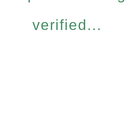
verified...