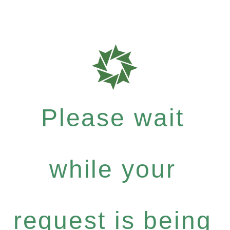
Please wait
while your
request is being