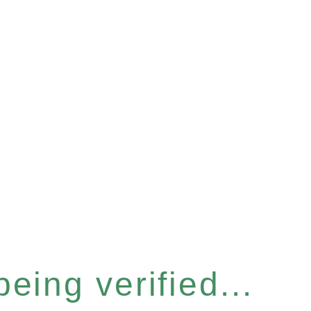
eing verified...