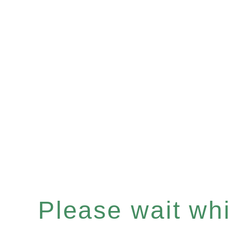
Please wait whil