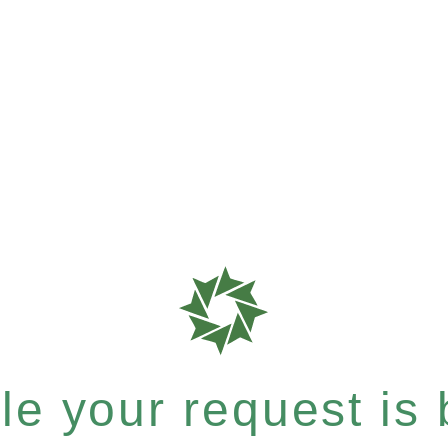
e your request is b