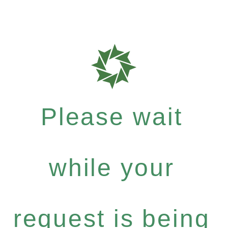
Please wait
while your
request is being