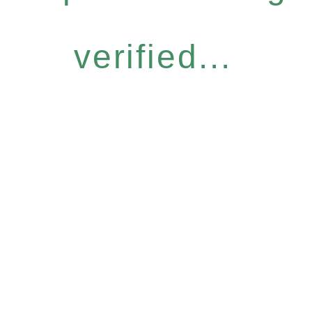
verified...