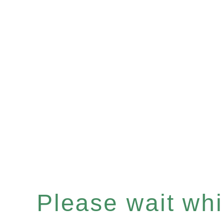
Please wait whil