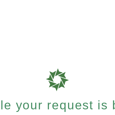
e your request is b