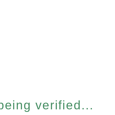
eing verified...