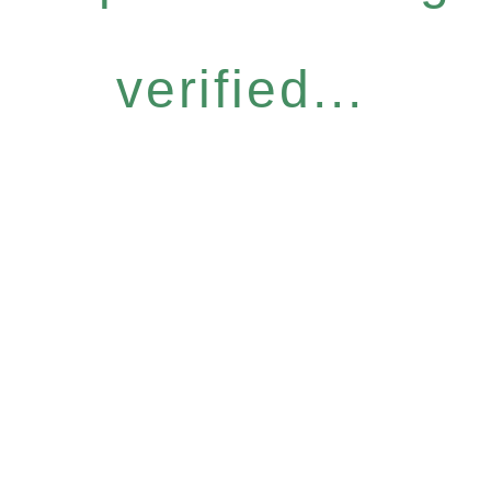
verified...