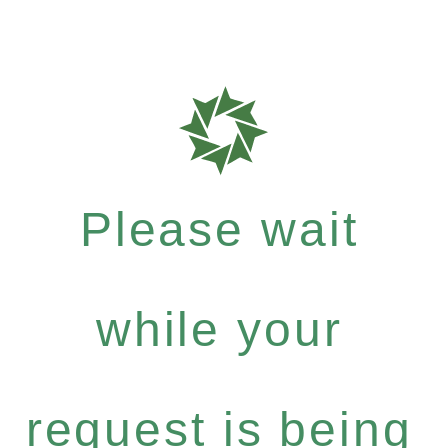
Please wait
while your
request is being